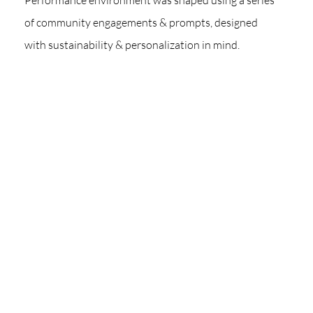
Performance environment was shaped using a series
of community engagements & prompts, designed
with sustainability & personalization in mind.