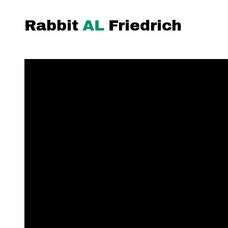
Rabbit
AL
Friedrich