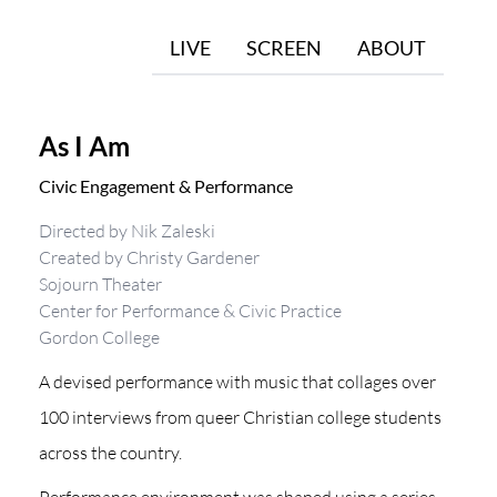
LIVE
SCREEN
ABOUT
As I Am
Civic Engagement & Performance
Directed by Nik Zaleski
Created by Christy Gardener
Sojourn Theater
Center for Performance & Civic Practice
Gordon College
A devised performance with music that collages over
100 interviews from queer Christian college students
across the country.