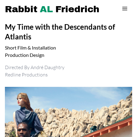
Rabbit
AL
Friedrich
My Time with the Descendants of
Atlantis
Short Film & Installation
Production Design
Directed By André Daughtry
Redline Productions